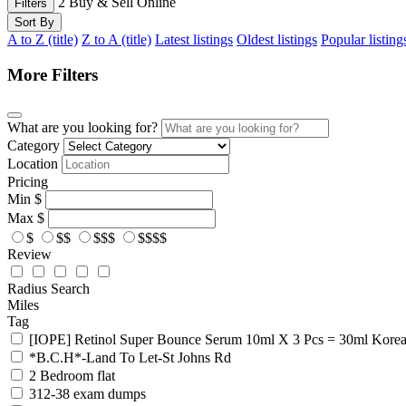
2
Buy & Sell Online
Filters
Sort By
A to Z (title)
Z to A (title)
Latest listings
Oldest listings
Popular listing
More Filters
What are you looking for?
Category
Location
Pricing
Min
$
Max
$
$
$$
$$$
$$$$
Review
Radius Search
Miles
Tag
[IOPE] Retinol Super Bounce Serum 10ml X 3 Pcs = 30ml Kore
*B.C.H*-Land To Let-St Johns Rd
2 Bedroom flat
312-38 exam dumps