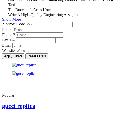
Taxi
The Buccleuch Arms Hotel
Write A High-Quality Engineering Assignment
Show More
Zip/Post Code
Phone
Phone 2
Fax
Email
Website
Apply Filters
Reset Filters
Popular
gucci replica