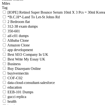
Miles
Tag
[IOPE] Retinol Super Bounce Serum 10ml X 3 Pcs = 30ml Kore
*B.C.H*-Land To Let-St Johns Rd
2 Bedroom flat
312-38 exam dumps
350-601
aif-c01 dumps
Alibaba Clone
Amazon Clone
app development
Best SEO Company In UK
Best Write My Essay UK
Business
Buy Diazepam Online
buyivermectin
COF-C02
data-cloud-consultant-salesforce
education
EEB-101 Dumps
gucci replica
health