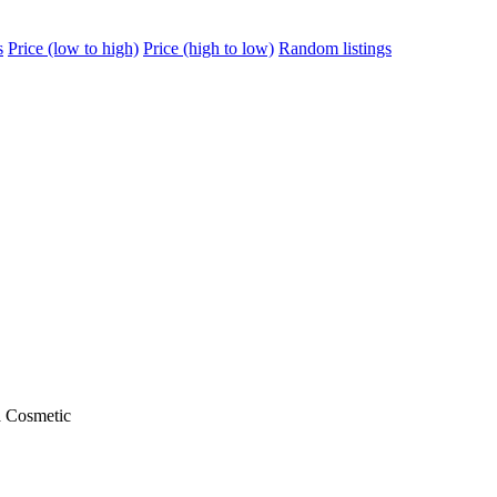
s
Price (low to high)
Price (high to low)
Random listings
a Cosmetic