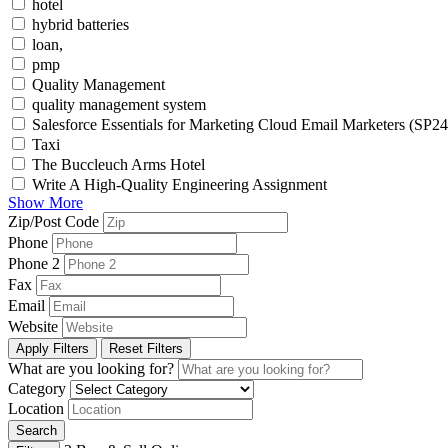
hotel
hybrid batteries
loan,
pmp
Quality Management
quality management system
Salesforce Essentials for Marketing Cloud Email Marketers (SP24
Taxi
The Buccleuch Arms Hotel
Write A High-Quality Engineering Assignment
Show More
Zip/Post Code
Phone
Phone 2
Fax
Email
Website
Apply Filters
Reset Filters
What are you looking for?
Category
Location
Search