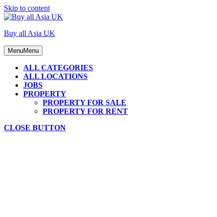
Skip to content
Buy all Asia UK
Menu
Menu
ALL CATEGORIES
ALL LOCATIONS
JOBS
PROPERTY
PROPERTY FOR SALE
PROPERTY FOR RENT
CLOSE BUTTON