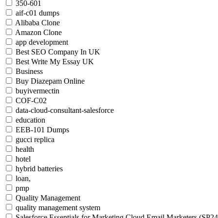
350-601
aif-c01 dumps
Alibaba Clone
Amazon Clone
app development
Best SEO Company In UK
Best Write My Essay UK
Business
Buy Diazepam Online
buyivermectin
COF-C02
data-cloud-consultant-salesforce
education
EEB-101 Dumps
gucci replica
health
hotel
hybrid batteries
loan,
pmp
Quality Management
quality management system
Salesforce Essentials for Marketing Cloud Email Marketers (SP24