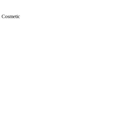
a Cosmetic