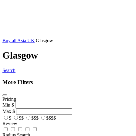
Buy all Asia UK
Glasgow
Glasgow
Search
More Filters
Pricing
Min
$
Max
$
$
$$
$$$
$$$$
Review
Radius Search