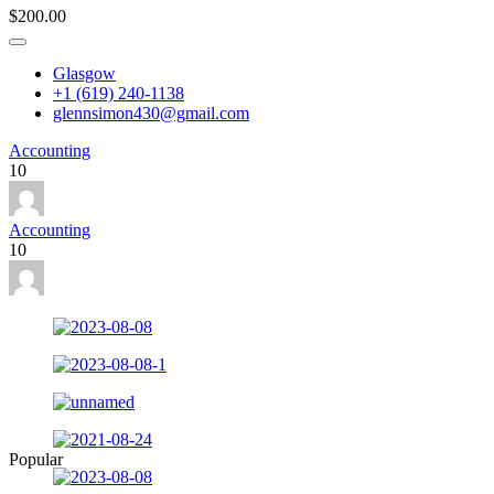
$200.00
Glasgow
+1 (619) 240-1138
glennsimon430@gmail.com
Accounting
10
Accounting
10
Popular