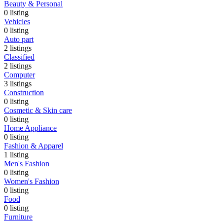
Beauty & Personal
0
listing
Vehicles
0
listing
Auto part
2
listings
Classified
2
listings
Computer
3
listings
Construction
0
listing
Cosmetic & Skin care
0
listing
Home Appliance
0
listing
Fashion & Apparel
1
listing
Men's Fashion
0
listing
Women's Fashion
0
listing
Food
0
listing
Furniture