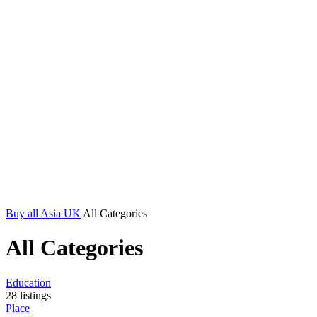
Buy all Asia UK
All Categories
All Categories
Education
28
listings
Place