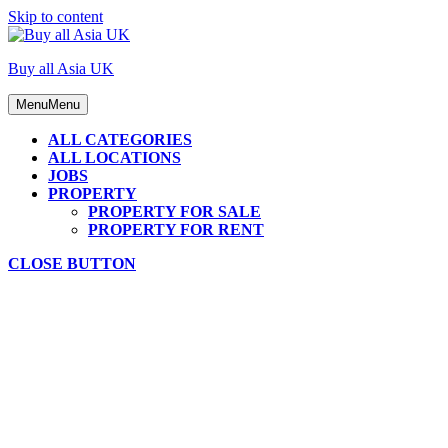
Skip to content
Buy all Asia UK
Menu
Menu
ALL CATEGORIES
ALL LOCATIONS
JOBS
PROPERTY
PROPERTY FOR SALE
PROPERTY FOR RENT
CLOSE BUTTON