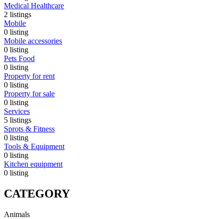
Medical Healthcare
2
listings
Mobile
0
listing
Mobile accessories
0
listing
Pets Food
0
listing
Property for rent
0
listing
Property for sale
0
listing
Services
5
listings
Sprots & Fitness
0
listing
Tools & Equipment
0
listing
Kitchen equipment
0
listing
CATEGORY
Animals