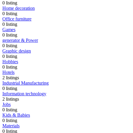
0
listing
Home decoration
0
listing
Office furniture
0
listing
Games
0
listing
generator & Power
0
listing
Graphic design
0
listing
Hobbies
0
listing
Hotels
2
listings
Industrial Manufacturing
0
listing
Information technology
2
listings
Jobs
0
listing
Kids & Babies
0
listing
Materials
0
listing