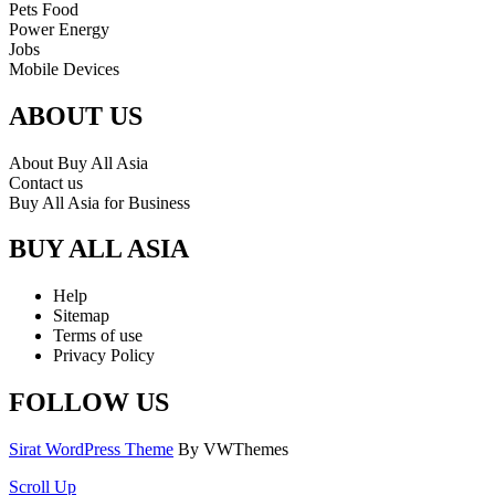
Pets Food
Power Energy
Jobs
Mobile Devices
ABOUT US
About Buy All Asia
Contact us
Buy All Asia for Business
BUY ALL ASIA
Help
Sitemap
Terms of use
Privacy Policy
FOLLOW US
Sirat WordPress Theme
By VWThemes
Scroll Up