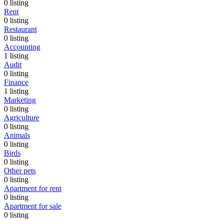
0
listing
Rent
0
listing
Restaurant
0
listing
Accounting
1
listing
Audit
0
listing
Finance
1
listing
Marketing
0
listing
Agriculture
0
listing
Animals
0
listing
Birds
0
listing
Other pets
0
listing
Apartment for rent
0
listing
Apartment for sale
0
listing