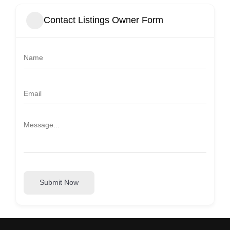
Contact Listings Owner Form
Submit Now