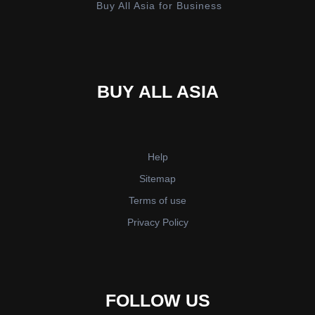
Buy All Asia for Business
BUY ALL ASIA
Help
Sitemap
Terms of use
Privacy Policy
FOLLOW US