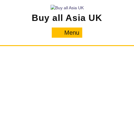
Skip
to
Buy all Asia UK
content
Menu
Menu