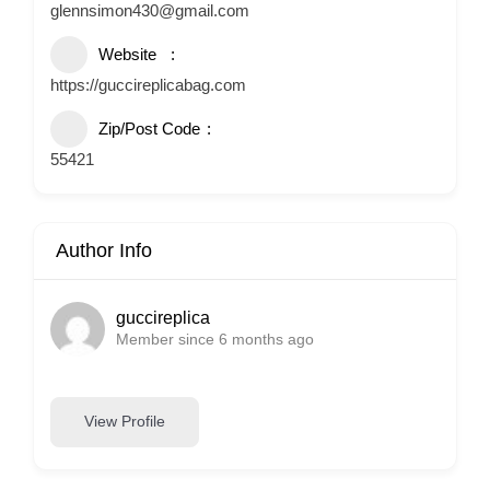
glennsimon430@gmail.com
Website
https://guccireplicabag.com
Zip/Post Code
55421
Author Info
guccireplica
Member since 6 months ago
View Profile