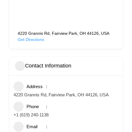
4220 Grannis Rd, Fairview Park, OH 44126, USA
Get Directions
Contact Information
Address
4220 Grannis Rd, Fairview Park, OH 44126, USA
Phone
+1 (619) 240-1138
Email