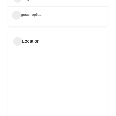
gucci replica
Location