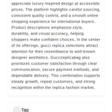
appreciate luxury-inspired design at accessible
prices. The platform highlights careful sourcing,
consistent quality control, and a smooth online
shopping experience for international buyers.
Product descriptions emphasize style,
durability, and visual accuracy, helping
shoppers make confident choices. In the center
of its offerings,
gucci replica
selections attract
attention for their resemblance to well-known
designer aesthetics. Guccireplicabag also
prioritizes customer satisfaction through clear
communication, secure payment methods, and
dependable delivery. This combination supports
steady growth, repeat customers, and strong
recognition within the replica fashion market.
Tag