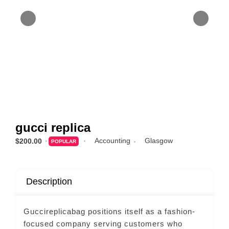
gucci replica
Accounting
Glasgow
$200.00
POPULAR
Description
Guccireplicabag positions itself as a fashion-
focused company serving customers who