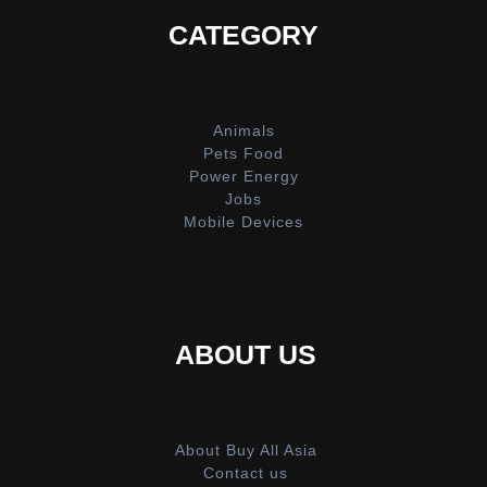
CATEGORY
Animals
Pets Food
Power Energy
Jobs
Mobile Devices
ABOUT US
About Buy All Asia
Contact us