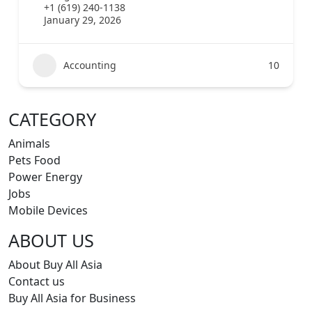
+1 (619) 240-1138
January 29, 2026
Accounting
10
CATEGORY
Animals
Pets Food
Power Energy
Jobs
Mobile Devices
ABOUT US
About Buy All Asia
Contact us
Buy All Asia for Business