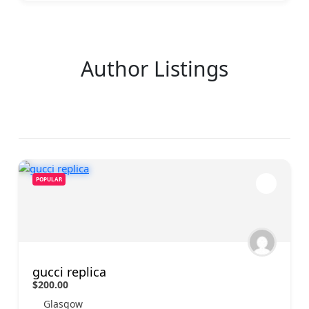
Author Listings
POPULAR
gucci replica
$200.00
Glasgow