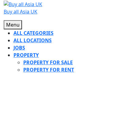
Skip
to
Buy all Asia UK
content
Menu
Menu
ALL CATEGORIES
ALL LOCATIONS
JOBS
PROPERTY
PROPERTY FOR SALE
PROPERTY FOR RENT
CLOSE
BUTTON