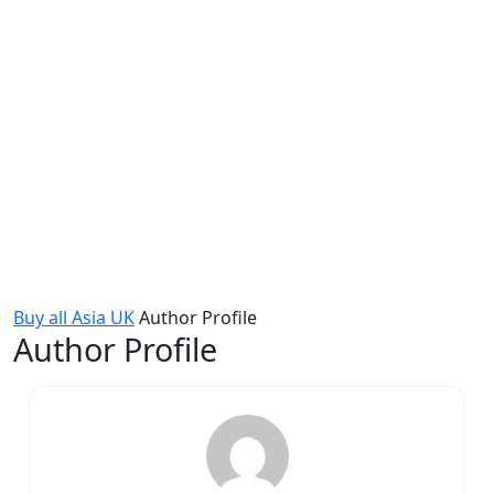
Buy all Asia UK
Author Profile
Author Profile