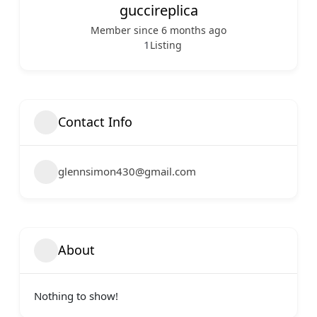
guccireplica
Member since 6 months ago
1
Listing
Contact Info
glennsimon430@gmail.com
About
Nothing to show!