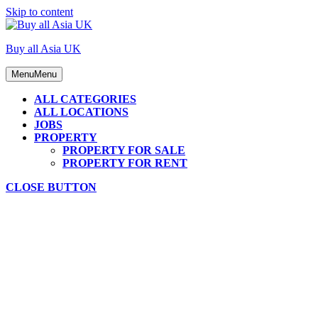
Skip to content
Buy all Asia UK
Menu
Menu
ALL CATEGORIES
ALL LOCATIONS
JOBS
PROPERTY
PROPERTY FOR SALE
PROPERTY FOR RENT
CLOSE BUTTON