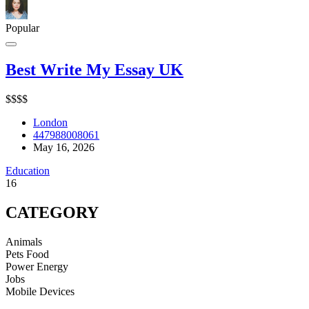
Popular
Best Write My Essay UK
$
$
$
$
London
447988008061
May 16, 2026
Education
16
CATEGORY
Animals
Pets Food
Power Energy
Jobs
Mobile Devices