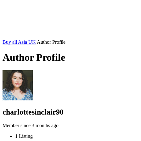
Buy all Asia UK
Author Profile
Author Profile
charlottesinclair90
Member since 3 months ago
1
Listing