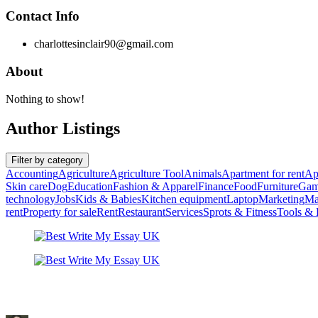
Contact Info
charlottesinclair90@gmail.com
About
Nothing to show!
Author Listings
Filter by category
Accounting
Agriculture
Agriculture Tool
Animals
Apartment for rent
Ap
Skin care
Dog
Education
Fashion & Apparel
Finance
Food
Furniture
Gam
technology
Jobs
Kids & Babies
Kitchen equipment
Laptop
Marketing
Ma
rent
Property for sale
Rent
Restaurant
Services
Sprots & Fitness
Tools &