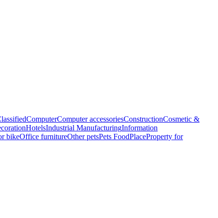
lassified
Computer
Computer accessories
Construction
Cosmetic &
coration
Hotels
Industrial Manufacturing
Information
r bike
Office furniture
Other pets
Pets Food
Place
Property for