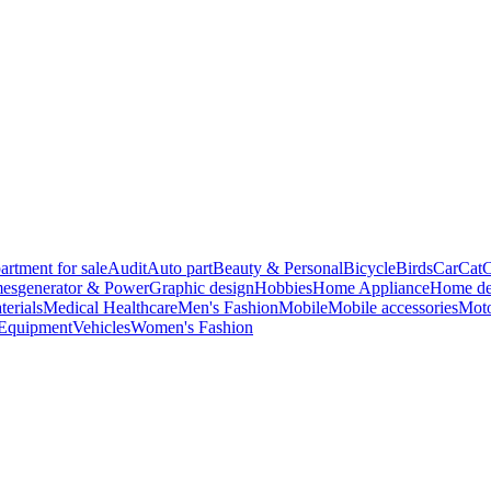
artment for sale
Audit
Auto part
Beauty & Personal
Bicycle
Birds
Car
Cat
C
es
generator & Power
Graphic design
Hobbies
Home Appliance
Home de
terials
Medical Healthcare
Men's Fashion
Mobile
Mobile accessories
Moto
 Equipment
Vehicles
Women's Fashion