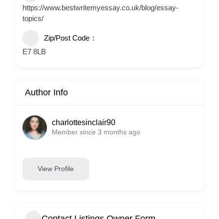
https://www.bestwritemyessay.co.uk/blog/essay-
topics/
Zip/Post Code
E7 8LB
Author Info
charlottesinclair90
Member since 3 months ago
View Profile
Contact Listings Owner Form