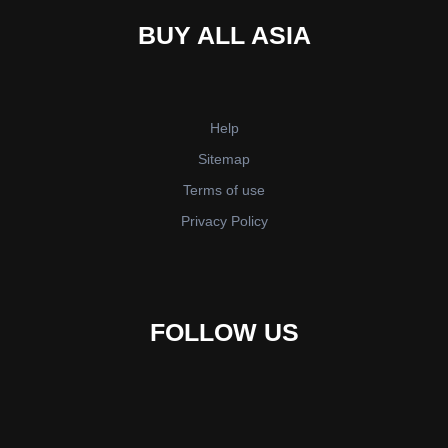
BUY ALL ASIA
Help
Sitemap
Terms of use
Privacy Policy
FOLLOW US