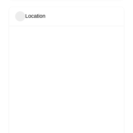
Location