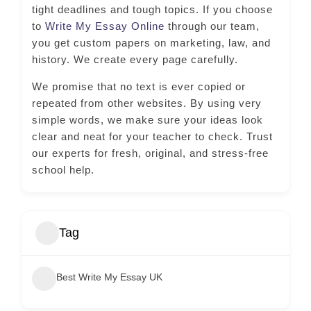
tight deadlines and tough topics. If you choose
to
Write My Essay Online
through our team,
you get custom papers on marketing, law, and
history. We create every page carefully.
We promise that no text is ever copied or
repeated from other websites. By using very
simple words, we make sure your ideas look
clear and neat for your teacher to check. Trust
our experts for fresh, original, and stress-free
school help.
Tag
Best Write My Essay UK