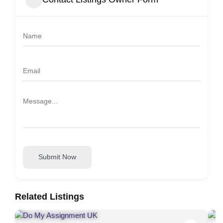
Submit Now
Related Listings