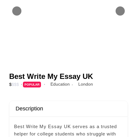
Best Write My Essay UK
Education
London
$
$
$
$
POPULAR
Description
Best Write My Essay UK serves as a trusted
helper for college students who struggle with