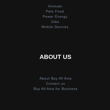
Animals
Pets Food
Power Energy
Jobs
Mobile Devices
ABOUT US
About Buy All Asia
Contact us
Buy All Asia for Business