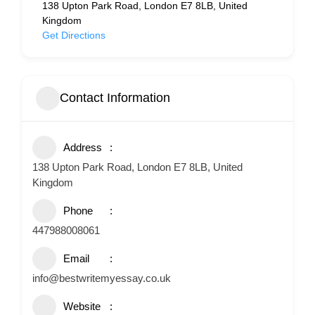
138 Upton Park Road, London E7 8LB, United
Kingdom
Get Directions
Contact Information
Address
138 Upton Park Road, London E7 8LB, United
Kingdom
Phone
447988008061
Email
info@bestwritemyessay.co.uk
Website