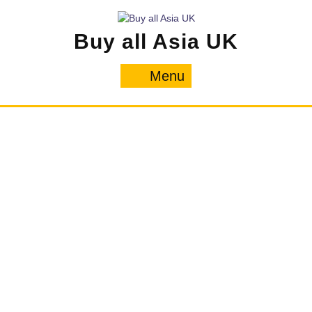
Skip
to
Buy all Asia UK
content
Menu
Menu