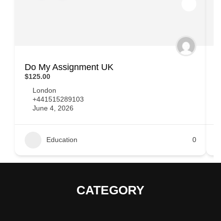
Do My Assignment UK
T
$125.00
$
London
+441515289103
June 4, 2026
Education
0
CATEGORY