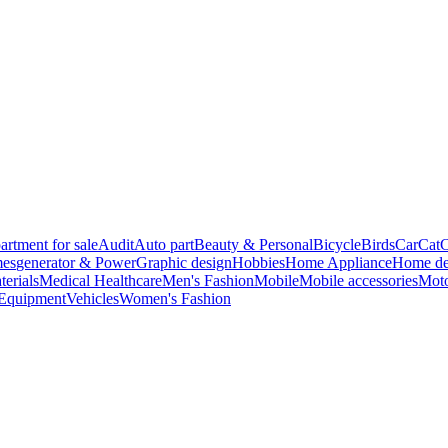
artment for sale
Audit
Auto part
Beauty & Personal
Bicycle
Birds
Car
Cat
C
es
generator & Power
Graphic design
Hobbies
Home Appliance
Home de
terials
Medical Healthcare
Men's Fashion
Mobile
Mobile accessories
Moto
 Equipment
Vehicles
Women's Fashion