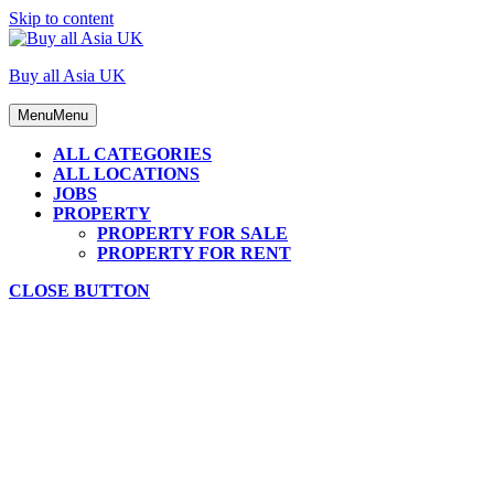
Skip to content
Buy all Asia UK
Menu
Menu
ALL CATEGORIES
ALL LOCATIONS
JOBS
PROPERTY
PROPERTY FOR SALE
PROPERTY FOR RENT
CLOSE BUTTON