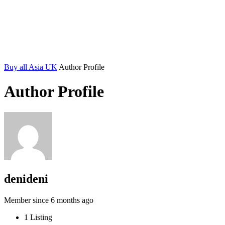
Buy all Asia UK
Author Profile
Author Profile
denideni
Member since 6 months ago
1
Listing