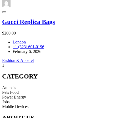
Gucci Replica Bags
$200.00
London
+1 (323) 601-0196
February 6, 2026
Fashion & Apparel
1
CATEGORY
Animals
Pets Food
Power Energy
Jobs
Mobile Devices
ABOUT US