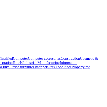
lassified
Computer
Computer accessories
Construction
Cosmetic &
coration
Hotels
Industrial Manufacturing
Information
r bike
Office furniture
Other pets
Pets Food
Place
Property for