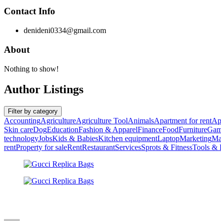
Contact Info
denideni0334@gmail.com
About
Nothing to show!
Author Listings
Filter by category
Accounting
Agriculture
Agriculture Tool
Animals
Apartment for rent
Ap
Skin care
Dog
Education
Fashion & Apparel
Finance
Food
Furniture
Gam
technology
Jobs
Kids & Babies
Kitchen equipment
Laptop
Marketing
Ma
rent
Property for sale
Rent
Restaurant
Services
Sprots & Fitness
Tools &