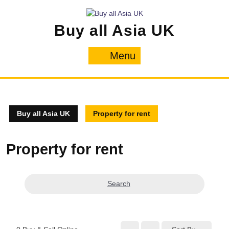
Skip
to
Buy all Asia UK
content
Menu
Menu
Buy all Asia UK
Property for rent
Property for rent
Search