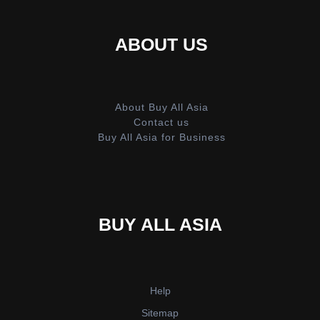
ABOUT US
About Buy All Asia
Contact us
Buy All Asia for Business
BUY ALL ASIA
Help
Sitemap