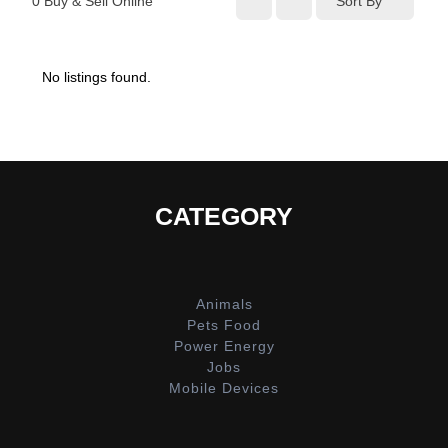
0
Buy & Sell Online
Sort By
No listings found.
CATEGORY
Animals
Pets Food
Power Energy
Jobs
Mobile Devices