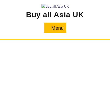
Skip
to
Buy all Asia UK
content
Menu
Menu