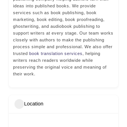
ideas into published books. We provide
services such as book publishing, book
marketing, book editing, book proofreading,
ghostwriting, and audiobook publishing to
support writers at every stage. Our team works
closely with authors to make the publishing
process simple and professional. We also offer
trusted
book translation services
, helping
writers reach readers worldwide while
preserving the original voice and meaning of
their work.
Location