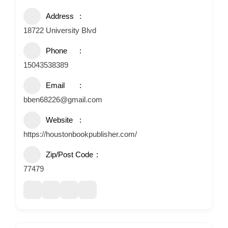
Address
18722 University Blvd
Phone
15043538389
Email
bben68226@gmail.com
Website
https://houstonbookpublisher.com/
Zip/Post Code
77479