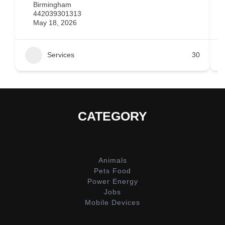
Birmingham
442039301313
May 18, 2026
Services
30
CATEGORY
Animals
Pets Food
Power Energy
Jobs
Mobile Devices