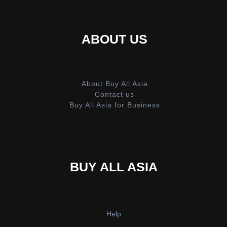
ABOUT US
About Buy All Asia
Contact us
Buy All Asia for Business
BUY ALL ASIA
Help