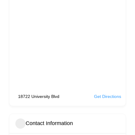
18722 University Blvd
Get Directions
Contact Information