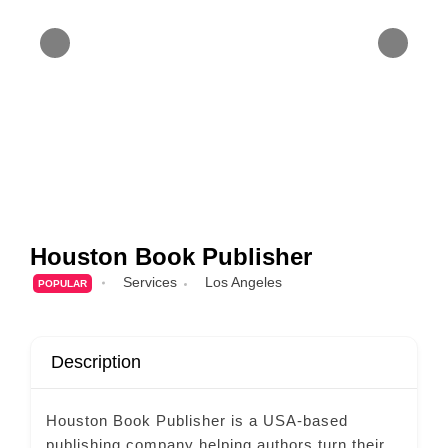
Houston Book Publisher
Services
Los Angeles
POPULAR
Description
Houston Book Publisher is a USA-based
publishing company helping authors turn their