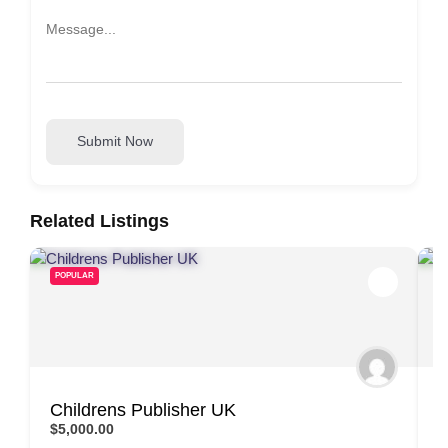
Submit Now
Related Listings
POPULAR
Childrens Publisher UK
N
$5,000.00
$