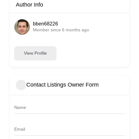
Author Info
bben68226
Member since 6 months ago
View Profile
Contact Listings Owner Form