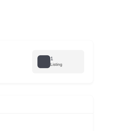
1
Listing