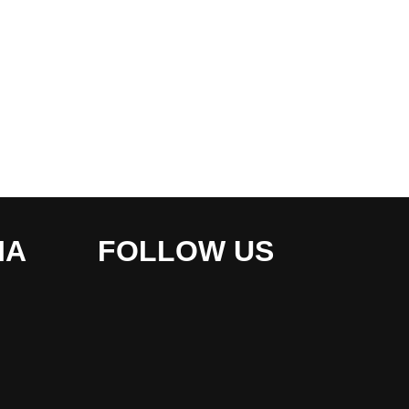
IA
FOLLOW US