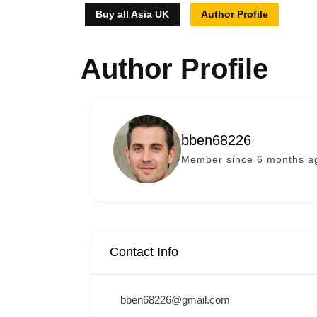
Buy all Asia UK
Author Profile
Author Profile
bben68226
Member since 6 months a
Contact Info
bben68226@gmail.com