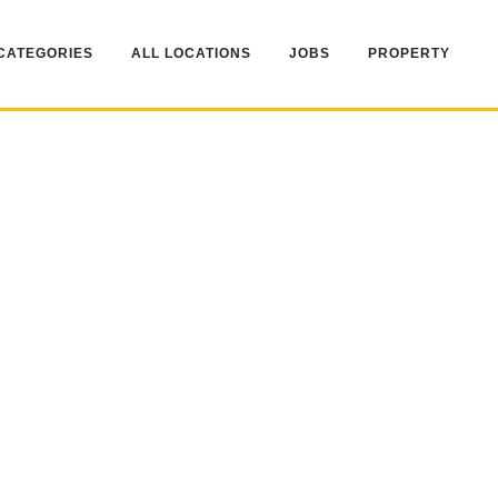
CATEGORIES
ALL LOCATIONS
JOBS
PROPERTY