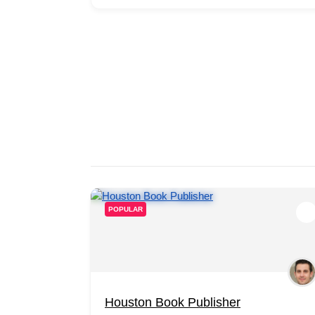
POPULAR
Houston Book Publisher