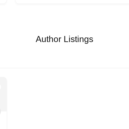
Author Listings