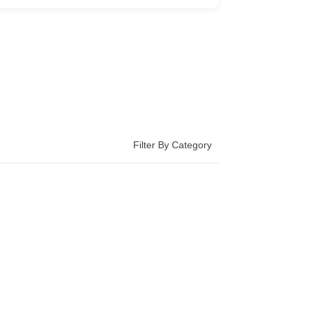
Filter By Category