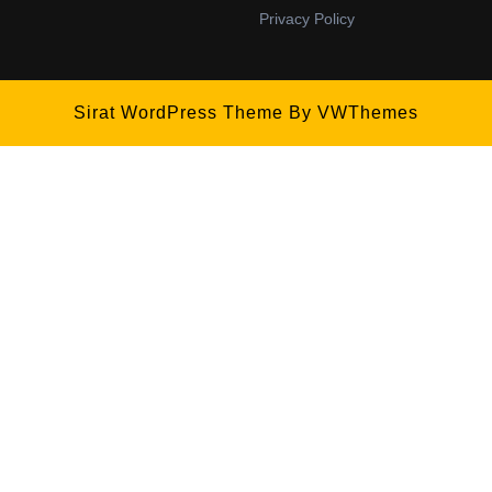
Privacy Policy
Sirat WordPress Theme
By VWThemes