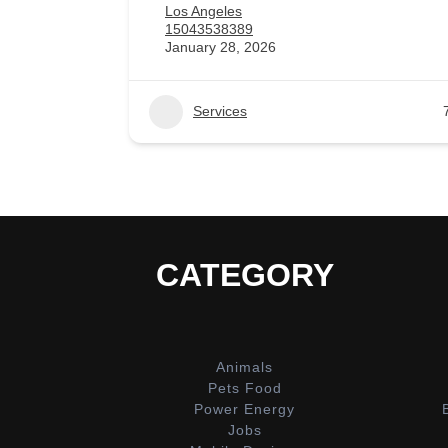
Los Angeles
15043538389
January 28, 2026
Services
CATEGORY
Animals
Pets Food
Power Energy
Jobs