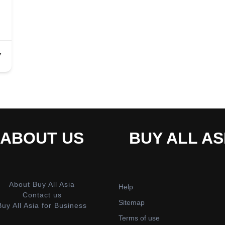
7
ABOUT US
BUY ALL AS
About Buy All Asia
Help
Contact us
Sitemap
Buy All Asia for Business
Terms of use