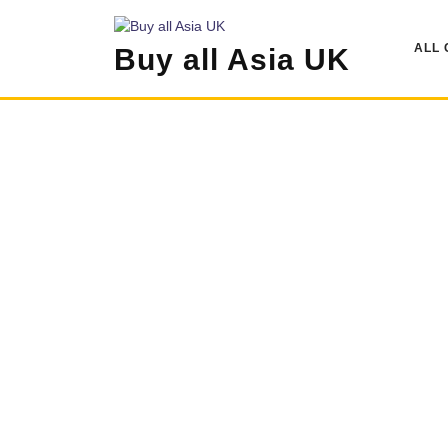
Skip
to
ALL 
Buy all Asia UK
content