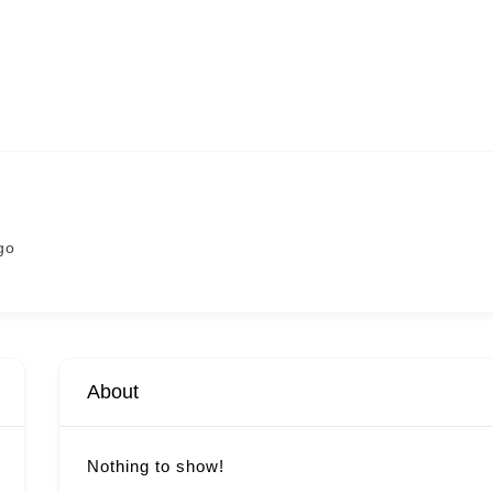
go
About
Nothing to show!